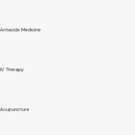
Antacids Medicine
IV Therapy
Acupuncture