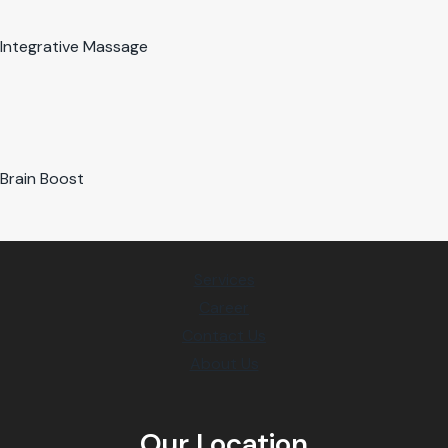
Integrative Massage
Brain Boost
Services
Career
Contact Us
About Us
Our Location