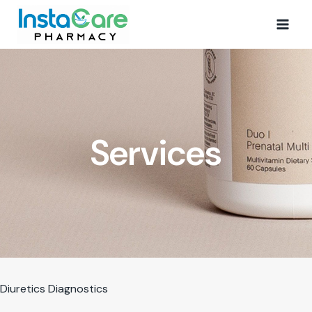
Services
Diuretics Diagnostics