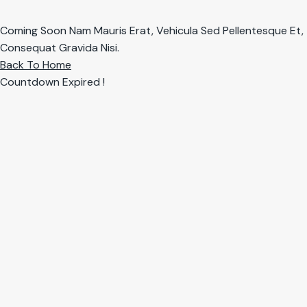
Coming Soon Nam Mauris Erat, Vehicula Sed Pellentesque Et,
Consequat Gravida Nisi.
Back To Home
Countdown Expired !